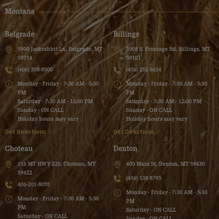
Montana
Belgrade
Billings
5900 Jackrabbit Ln, Belgrade, MT
3508 S. Frontage Rd, Billings, MT
59714
59101
(406) 388-8500
(406) 252-8614
Monday - Friday - 7:30 AM - 5:30
Monday - Friday - 7:30 AM - 5:30
PM
PM
Saturday - 7:30 AM - 12:00 PM
Saturday - 7:30 AM - 12:00 PM
Sunday - ON CALL
Sunday - ON CALL
Holiday hours may vary
Holiday hours may vary
Get Directions
Get Directions
Choteau
Denton
116 MT HWY 220, Choteau, MT
405 Main St, Denton, MT 59430
59422
(406) 538-8795
406-201-8055
Monday - Friday - 7:30 AM - 5:30
Monday - Friday - 7:30 AM - 5:30
PM
PM
Saturday - ON CALL
Saturday - ON CALL
Sunday - ON CALL