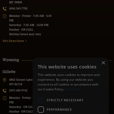
MT 59808
(406) 543-7782
Monday - Friday - 7:30 AM - 5:30
PM
Saturday - 7:30 AM - 12:00 PM
Sunday - ON CALL
Holiday hours may vary
Get Directions
Wyoming
×
This website uses cookies
Gillette
Powell
This website uses cookies to improve user
experience. By using our website you
4802 Garner Lake Road, Gillette,
736 Lane 9H, Powell, WY 82435
consent to all cookies in accordance with
WY 82718
(307) 271-1112
our Cookie Policy.
Read more
(307) 682-9742
Monday - Friday - 7:30 AM - 5:30
Monday - Friday - 7:00 AM - 5:00
PM
STRICTLY NECESSARY
PM
Saturday - ON CALL
Saturday - ON CALL
Sunday - ON CALL
PERFORMANCE
Sunday - ON CALL
Holiday hours may vary