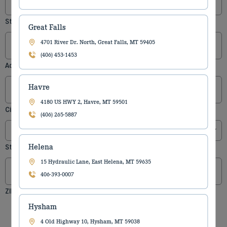
Street Address
Great Falls
4701 River Dr. North, Great Falls, MT 59405
(406) 453-1453
Address Line 2
Havre
4180 US HWY 2, Havre, MT 59501
City
(406) 265-5887
Helena
State
15 Hydraulic Lane, East Helena, MT 59635
406-393-0007
ZIP Code
Hysham
4 Old Highway 10, Hysham, MT 59038