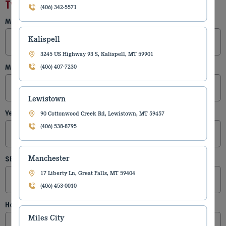
Type of Equipment
(406) 342-5571
Make
(Required)
Kalispell
3245 US Highway 93 S, Kalispell, MT 59901
Model
(Required)
(406) 407-7230
Lewistown
Year
(Required)
90 Cottonwood Creek Rd, Lewistown, MT 59457
(406) 538-8795
Manchester
SER #
17 Liberty Ln, Great Falls, MT 59404
(406) 453-0010
Hours
Miles City