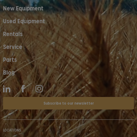
New Equipment
Used Equipment
Rentals
Service
Parts
Blog
Subscribe to our newsletter
LOCATIONS