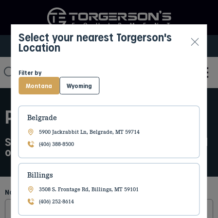
Select your nearest Torgerson's
Location
Select My Location
Filter by
Montana
Wyoming
PARTS REQUEST
Belgrade
5900 Jackrabbit Ln, Belgrade, MT 59714
Submit the parts request form below and
(406) 388-8500
our team will be in touch with details
Billings
3508 S. Frontage Rd, Billings, MT 59101
Name
(Required)
(406) 252-8614