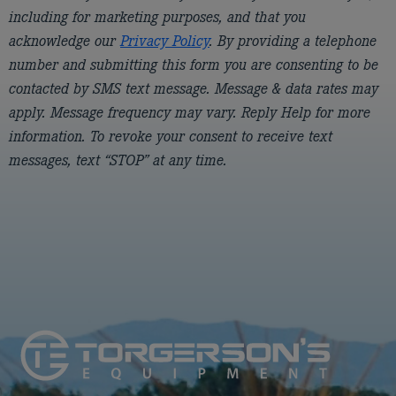
including for marketing purposes, and that you
acknowledge our
Privacy Policy
. By providing a telephone
number and submitting this form you are consenting to be
contacted by SMS text message. Message & data rates may
apply. Message frequency may vary. Reply Help for more
information. To revoke your consent to receive text
messages, text “STOP” at any time.