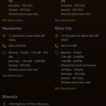
PM
PM
Saturday - ON CALL
Saturday - ON CALL
Sunday - ON CALL
Sunday - ON CALL
Holiday hours may vary
Holiday hours may vary
Get Directions
Get Directions
Manchester
Miles City
17 Liberty Ln, Great Falls, MT
117 Pleasant St, Miles City, MT
59404
59301
(406) 453-0010
406-476-6688
Monday - Friday - 7:30 AM - 5:30
Monday - Friday -
PM
7:30 AM - 12:00PM
Saturday - 7:30 AM - 12:00 PM
1:00 PM - 4:30PM
Sunday - ON CALL
(Closed for lunch daily from
Holiday hours may vary
12:00pm - 1:00pm)
Saturday - ON CALL
Get Directions
Sunday - ON CALL
Holiday hours may vary
Get Directions
Missoula
7580 Highway 10 West, Missoula,