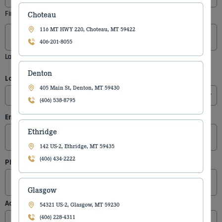
First
Choteau
116 MT HWY 220, Choteau, MT 59422
406-201-8055
Last
Denton
Location
(Required)
405 Main St, Denton, MT 59430
(406) 538-8795
Email
(Required)
Ethridge
142 US-2, Ethridge, MT 59435
(406) 434-2222
Phone
Glasgow
Address
54321 US-2, Glasgow, MT 59230
(406) 228-4311