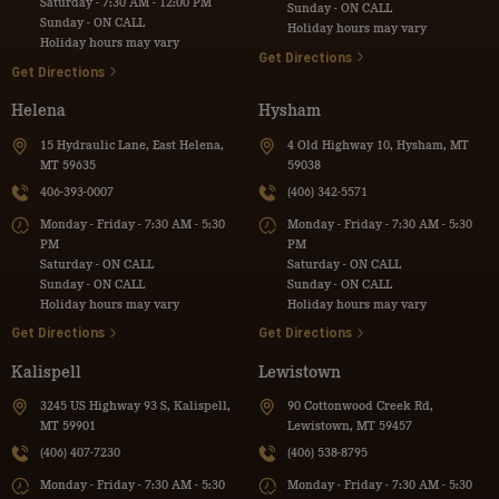
Saturday - 7:30 AM - 12:00 PM
Sunday - ON CALL
Sunday - ON CALL
Holiday hours may vary
Holiday hours may vary
Get Directions
Get Directions
Helena
Hysham
15 Hydraulic Lane, East Helena,
4 Old Highway 10, Hysham, MT
MT 59635
59038
406-393-0007
(406) 342-5571
Monday - Friday - 7:30 AM - 5:30
Monday - Friday - 7:30 AM - 5:30
PM
PM
Saturday - ON CALL
Saturday - ON CALL
Sunday - ON CALL
Sunday - ON CALL
Holiday hours may vary
Holiday hours may vary
Get Directions
Get Directions
Kalispell
Lewistown
3245 US Highway 93 S, Kalispell,
90 Cottonwood Creek Rd,
MT 59901
Lewistown, MT 59457
(406) 407-7230
(406) 538-8795
Monday - Friday - 7:30 AM - 5:30
Monday - Friday - 7:30 AM - 5:30