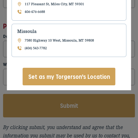
117 Pleasant St, Miles City, MT 59301
406-476-6688
Parts Needed
Missoula
Do you have a part number?
7580 Highway 10 West, Missoula, MT 59808
(406) 543-7782
What kind of parts are needed?
Set as my Torgerson's Location
By clicking submit, you understand and agree that the
information you submit may be used by us to contact you,