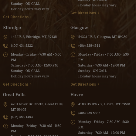
Sunday - ON CALL
Holiday hours may vary
Holiday hours may vary
Get Directions
Get Directions
Ethridge
Glasgow
142 US-2, Ethridge, MT 59435
54321 US-2, Glasgow, MT 59230
(406) 434-2222
(406) 228-4311
Monday - Friday - 7:30 AM - 5:30
Monday - Friday - 7:30 AM - 5:30
PM
PM
Saturday - 7:30 AM - 12:00 PM
Saturday - 7:30 AM - 12:00 PM
Sunday - ON CALL
Sunday - ON CALL
Holiday hours may vary
Holiday hours may vary
Get Directions
Get Directions
Great Falls
Havre
4701 River Dr. North, Great Falls,
4180 US HWY 2, Havre, MT 59501
MT 59405
(406) 265-5887
(406) 453-1453
Monday - Friday - 7:30 AM - 5:30
Monday - Friday - 7:30 AM - 5:30
PM
PM
Saturday - 7:30 AM - 12:00 PM