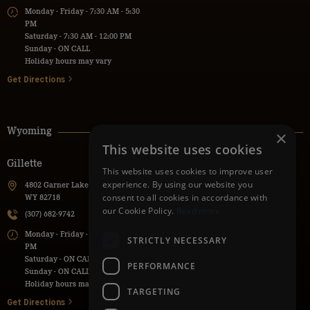
Monday - Friday - 7:30 AM - 5:30
PM
Saturday - 7:30 AM - 12:00 PM
Sunday - ON CALL
Holiday hours may vary
Get Directions
Wyoming
×
This website uses cookies
Gillette
Powell
This website uses cookies to improve user
experience. By using our website you
4802 Garner Lake Road, Gillette,
736 Lane 9H, Powell, WY 82435
consent to all cookies in accordance with
WY 82718
(307) 271-1112
our Cookie Policy.
Read more
(307) 682-9742
Monday - Friday - 7:30 AM - 5:30
Monday - Friday - 7:00 AM - 5:00
PM
STRICTLY NECESSARY
PM
Saturday - ON CALL
Saturday - ON CALL
Sunday - ON CALL
PERFORMANCE
Sunday - ON CALL
Holiday hours may vary
Holiday hours may vary
TARGETING
Get Directions
Get Directions