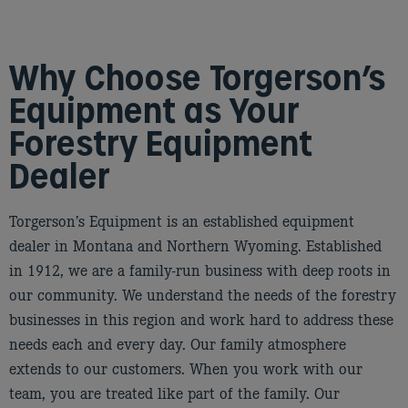
Why Choose Torgerson’s
Equipment as Your
Forestry Equipment
Dealer
Torgerson’s Equipment is an established equipment
dealer in Montana and Northern Wyoming. Established
in 1912, we are a family-run business with deep roots in
our community. We understand the needs of the forestry
businesses in this region and work hard to address these
needs each and every day. Our family atmosphere
extends to our customers. When you work with our
team, you are treated like part of the family. Our