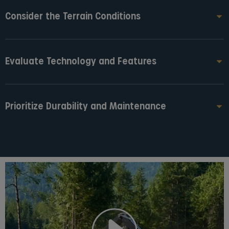
Consider the Terrain Conditions
Evaluate Technology and Features
Prioritize Durability and Maintenance