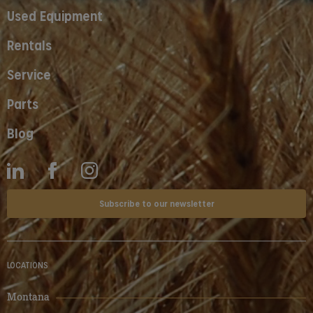
Used Equipment
Rentals
Service
Parts
Blog
Subscribe to our newsletter
LOCATIONS
Montana