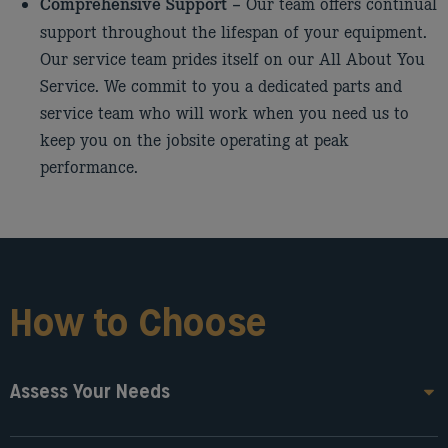
Our team offers continual
Comprehensive Support –
support throughout the lifespan of your equipment.
Our service team prides itself on our All About You
Service. We commit to you a dedicated parts and
service team who will work when you need us to
keep you on the jobsite operating at peak
performance.
How to Choose
Assess Your Needs