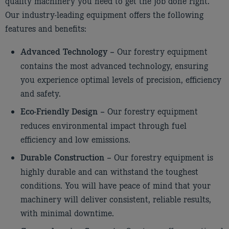
quality machinery you need to get the job done right.
Our industry-leading equipment offers the following
features and benefits:
Our forestry equipment
Advanced Technology –
contains the most advanced technology, ensuring
you experience optimal levels of precision, efficiency
and safety.
Our forestry equipment
Eco-Friendly Design –
reduces environmental impact through fuel
efficiency and low emissions.
Our forestry equipment is
Durable Construction –
highly durable and can withstand the toughest
conditions. You will have peace of mind that your
machinery will deliver consistent, reliable results,
with minimal downtime.