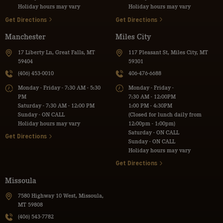
Holiday hours may vary
Holiday hours may vary
Get Directions
Get Directions
Manchester
Miles City
17 Liberty Ln, Great Falls, MT
117 Pleasant St, Miles City, MT
59404
59301
(406) 453-0010
406-476-6688
Monday - Friday - 7:30 AM - 5:30
Monday - Friday -
PM
7:30 AM - 12:00PM
Saturday - 7:30 AM - 12:00 PM
1:00 PM - 4:30PM
Sunday - ON CALL
(Closed for lunch daily from
Holiday hours may vary
12:00pm - 1:00pm)
Saturday - ON CALL
Get Directions
Sunday - ON CALL
Holiday hours may vary
Get Directions
Missoula
7580 Highway 10 West, Missoula,
MT 59808
(406) 543-7782