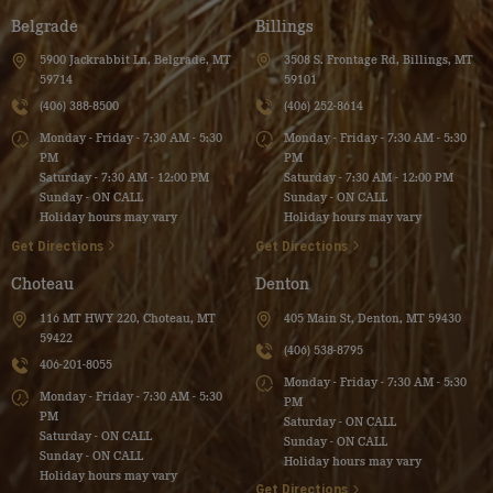
Belgrade
Billings
5900 Jackrabbit Ln, Belgrade, MT
3508 S. Frontage Rd, Billings, MT
59714
59101
(406) 388-8500
(406) 252-8614
Monday - Friday - 7:30 AM - 5:30
Monday - Friday - 7:30 AM - 5:30
PM
PM
Saturday - 7:30 AM - 12:00 PM
Saturday - 7:30 AM - 12:00 PM
Sunday - ON CALL
Sunday - ON CALL
Holiday hours may vary
Holiday hours may vary
Get Directions
Get Directions
Choteau
Denton
116 MT HWY 220, Choteau, MT
405 Main St, Denton, MT 59430
59422
(406) 538-8795
406-201-8055
Monday - Friday - 7:30 AM - 5:30
Monday - Friday - 7:30 AM - 5:30
PM
PM
Saturday - ON CALL
Saturday - ON CALL
Sunday - ON CALL
Sunday - ON CALL
Holiday hours may vary
Holiday hours may vary
Get Directions