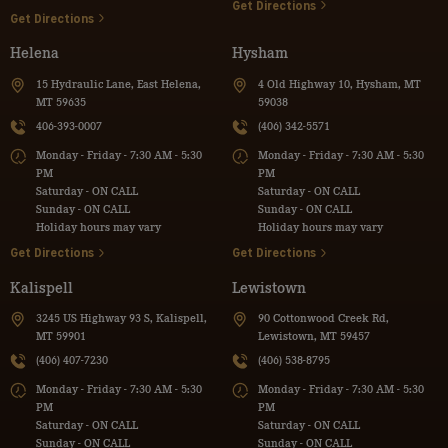
Get Directions
Get Directions
Helena
Hysham
15 Hydraulic Lane, East Helena,
4 Old Highway 10, Hysham, MT
MT 59635
59038
406-393-0007
(406) 342-5571
Monday - Friday - 7:30 AM - 5:30
Monday - Friday - 7:30 AM - 5:30
PM
PM
Saturday - ON CALL
Saturday - ON CALL
Sunday - ON CALL
Sunday - ON CALL
Holiday hours may vary
Holiday hours may vary
Get Directions
Get Directions
Kalispell
Lewistown
3245 US Highway 93 S, Kalispell,
90 Cottonwood Creek Rd,
MT 59901
Lewistown, MT 59457
(406) 407-7230
(406) 538-8795
Monday - Friday - 7:30 AM - 5:30
Monday - Friday - 7:30 AM - 5:30
PM
PM
Saturday - ON CALL
Saturday - ON CALL
Sunday - ON CALL
Sunday - ON CALL