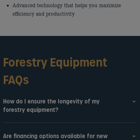
Advanced technology that helps you maximize
efficiency and productivity
Forestry Equipment
FAQs
How do I ensure the longevity of my
forestry equipment?
Are financing options available for new