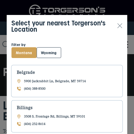
Select your nearest Torgerson's
Location
Select My Location
Filter by
Montana
Wyoming
FORESTRY EQUIPMENT
Belgrade
5900 Jackrabbit Ln, Belgrade, MT 59714
(406) 388-8500
Leading Forestry
Billings
Equipment Dealer
3508 S. Frontage Rd, Billings, MT 59101
(406) 252-8614
Torgerson’s Equipment offers industry leading forestry