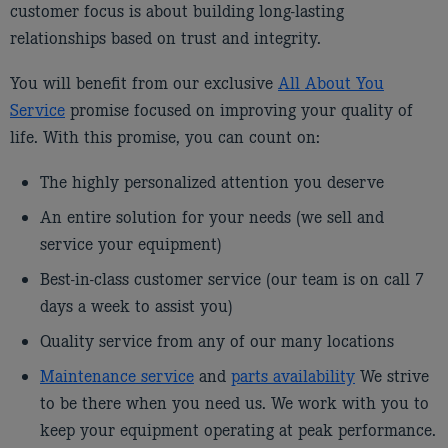
customer focus is about building long-lasting
relationships based on trust and integrity.
You will benefit from our exclusive
All About You
Service
promise focused on improving your quality of
life. With this promise, you can count on:
The highly personalized attention you deserve
An entire solution for your needs (we sell and
service your equipment)
Best-in-class customer service (our team is on call 7
days a week to assist you)
Quality service from any of our many locations
Maintenance service
and
parts availability
We strive
to be there when you need us. We work with you to
keep your equipment operating at peak performance.