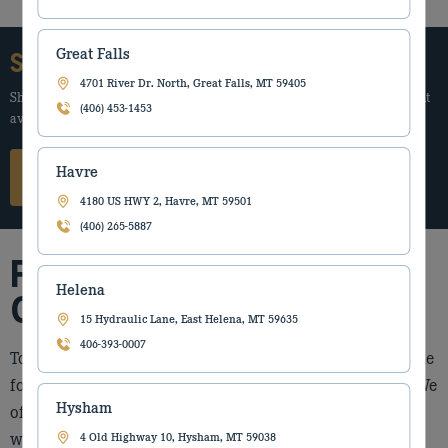
Great Falls
Start Your Equipment Search Today
4701 River Dr. North, Great Falls, MT 59405
Share your needs and we’ll guide you to the best new or used equipment
(406) 453-1453
available.
Havre
Submit Request
4180 US HWY 2, Havre, MT 59501
(406) 265-5887
Forestry Equipment We
Helena
Offer
15 Hydraulic Lane, East Helena, MT 59635
406-393-0007
Torgerson’s Equipment is proud to feature a leader in the
forestry industry, with roots in the forestry industry. We
Hysham
offer a wide range of forestry equipment, ensuring you
will be able to find the right machinery to address your
4 Old Highway 10, Hysham, MT 59038