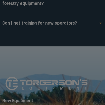
forestry equipment?
Can I get training for new operators?
New Equipment