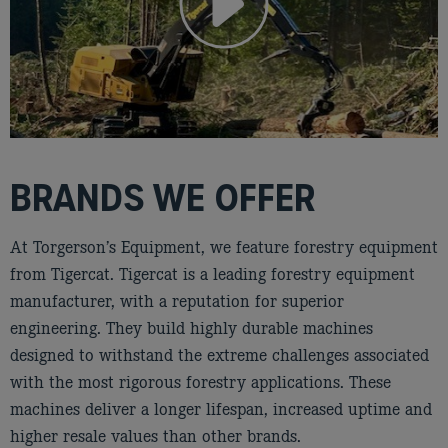
BRANDS WE OFFER
At Torgerson’s Equipment, we feature forestry equipment
from Tigercat. Tigercat is a leading forestry equipment
manufacturer, with a reputation for superior
engineering. They build highly durable machines
designed to withstand the extreme challenges associated
with the most rigorous forestry applications. These
machines deliver a longer lifespan, increased uptime and
higher resale values than other brands.