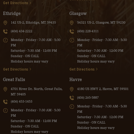
Get Directions
Ethridge
Glasgow
142 US-2, Ethridge, MT 59435
54321 US-2, Glasgow, MT 59230
(406) 434-2222
(406) 228-4311
Monday - Friday - 7:30 AM - 5:30
Monday - Friday - 7:30 AM - 5:30
PM
PM
Saturday - 7:30 AM - 12:00 PM
Saturday - 7:30 AM - 12:00 PM
Sunday - ON CALL
Sunday - ON CALL
Holiday hours may vary
Holiday hours may vary
Get Directions
Get Directions
Great Falls
Havre
4701 River Dr. North, Great Falls,
4180 US HWY 2, Havre, MT 59501
MT 59405
(406) 265-5887
(406) 453-1453
Monday - Friday - 7:30 AM - 5:30
Monday - Friday - 7:30 AM - 5:30
PM
PM
Saturday - 7:30 AM - 12:00 PM
Saturday - 7:30 AM - 12:00 PM
Sunday - ON CALL
Sunday - ON CALL
Holiday hours may vary
Holiday hours may vary