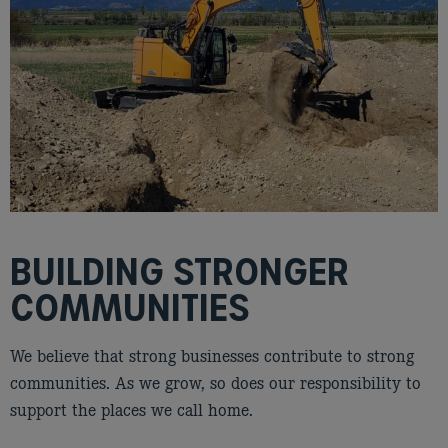
BUILDING STRONGER
COMMUNITIES
We believe that strong businesses contribute to strong
communities. As we grow, so does our responsibility to
support the places we call home.