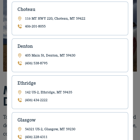
Choteau
116 MT HWY 220, Choteau, MT 59422
406-201-8055
Denton
405 Main St, Denton, MT 59430
(406) 538-8795
Ethridge
MORE THAN A
142 US-2, Ethridge, MT 59435
DEALERSHIP
(406) 434-2222
Torgerson’s Equipment is a fifth‑generation, family‑owned
Glasgow
dealership providing equipment solutions for agriculture,
54321 US-2, Glasgow, MT 59230
construction, and forestry. Since 1912, we have grown
(406) 228-4311