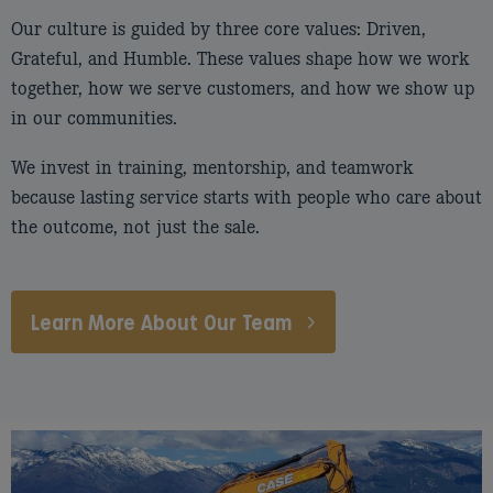
Our culture is guided by three core values: Driven,
Grateful, and Humble. These values shape how we work
together, how we serve customers, and how we show up
in our communities.
We invest in training, mentorship, and teamwork
because lasting service starts with people who care about
the outcome, not just the sale.
Learn More About Our Team