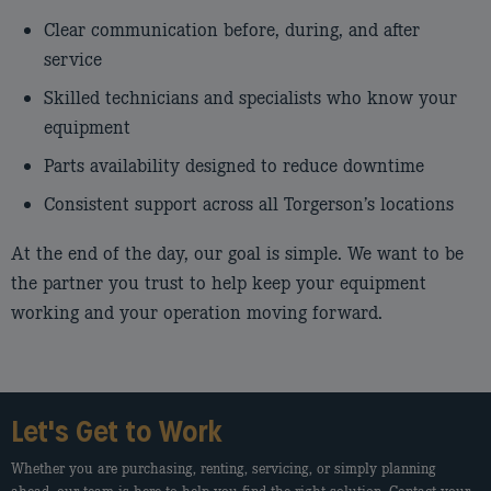
Clear communication before, during, and after
service
Skilled technicians and specialists who know your
equipment
Parts availability designed to reduce downtime
Consistent support across all Torgerson’s locations
At the end of the day, our goal is simple. We want to be
the partner you trust to help keep your equipment
working and your operation moving forward.
Let's Get to Work
Whether you are purchasing, renting, servicing, or simply planning