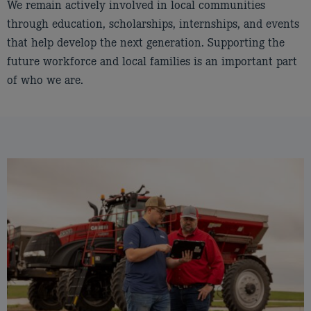
We remain actively involved in local communities
through education, scholarships, internships, and events
that help develop the next generation. Supporting the
future workforce and local families is an important part
of who we are.