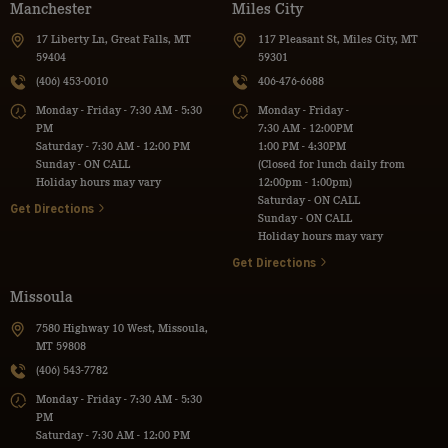
Manchester
Miles City
17 Liberty Ln, Great Falls, MT
117 Pleasant St, Miles City, MT
59404
59301
(406) 453-0010
406-476-6688
Monday - Friday - 7:30 AM - 5:30
Monday - Friday -
PM
7:30 AM - 12:00PM
Saturday - 7:30 AM - 12:00 PM
1:00 PM - 4:30PM
Sunday - ON CALL
(Closed for lunch daily from
Holiday hours may vary
12:00pm - 1:00pm)
Saturday - ON CALL
Get Directions
Sunday - ON CALL
Holiday hours may vary
Get Directions
Missoula
7580 Highway 10 West, Missoula,
MT 59808
(406) 543-7782
Monday - Friday - 7:30 AM - 5:30
PM
Saturday - 7:30 AM - 12:00 PM