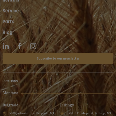
Service
Parts
Blog
Subscribe to our newsletter
LOCATIONS
Montana
Belgrade
Billings
5900 Jackrabbit Ln, Belgrade, MT
3508 S. Frontage Rd, Billings, MT