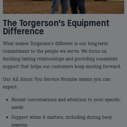
The Torgerson's Equipment
Difference
What makes Torgerson’s different is our long‑term
commitment to the people we serve. We focus on
building lasting relationships and providing consistent
support that helps our customers keep moving forward.
Our All About You Service Promise means you can
expect:
Honest conversations and attention to your specific
needs
Support when it matters, including during busy
seasons