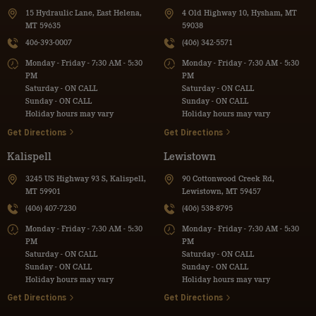
15 Hydraulic Lane, East Helena,
4 Old Highway 10, Hysham, MT
MT 59635
59038
406-393-0007
(406) 342-5571
Monday - Friday - 7:30 AM - 5:30
Monday - Friday - 7:30 AM - 5:30
PM
PM
Saturday - ON CALL
Saturday - ON CALL
Sunday - ON CALL
Sunday - ON CALL
Holiday hours may vary
Holiday hours may vary
Get Directions
Get Directions
Kalispell
Lewistown
3245 US Highway 93 S, Kalispell,
90 Cottonwood Creek Rd,
MT 59901
Lewistown, MT 59457
(406) 407-7230
(406) 538-8795
Monday - Friday - 7:30 AM - 5:30
Monday - Friday - 7:30 AM - 5:30
PM
PM
Saturday - ON CALL
Saturday - ON CALL
Sunday - ON CALL
Sunday - ON CALL
Holiday hours may vary
Holiday hours may vary
Get Directions
Get Directions