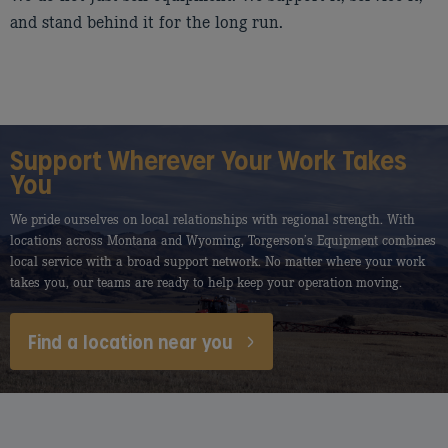
and stand behind it for the long run.
Support Wherever Your Work Takes
You
We pride ourselves on local relationships with regional strength. With
locations across Montana and Wyoming, Torgerson’s Equipment combines
local service with a broad support network. No matter where your work
takes you, our teams are ready to help keep your operation moving.
Find a location near you