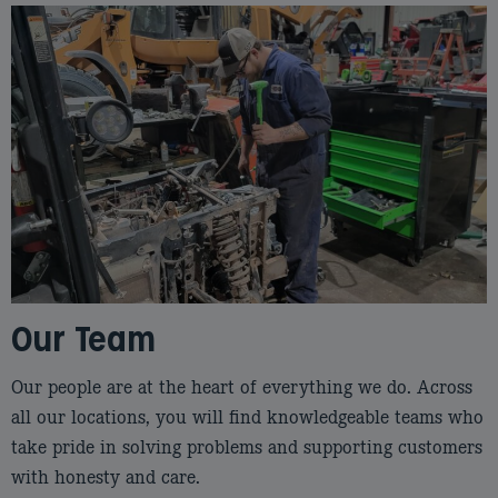
Our Team
Our people are at the heart of everything we do. Across
all our locations, you will find knowledgeable teams who
take pride in solving problems and supporting customers
with honesty and care.