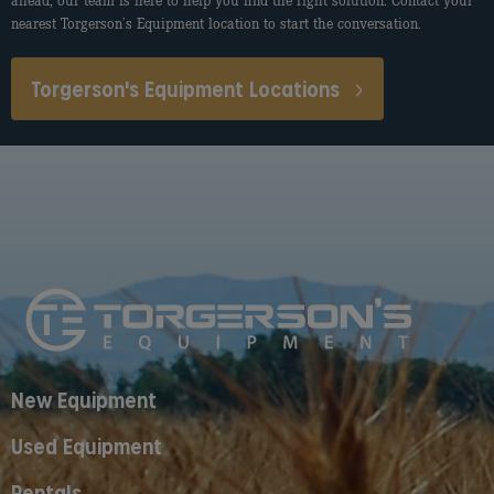
ahead, our team is here to help you find the right solution. Contact your
nearest Torgerson’s Equipment location to start the conversation.
Torgerson's Equipment Locations
New Equipment
Used Equipment
Rentals