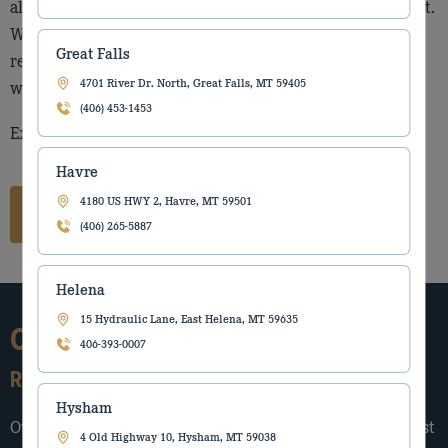
alongside the people who build, move, and feed the West.
What has never changed is our belief in strong
Great Falls
relationships, reliable support, and standing behind our
4701 River Dr. North, Great Falls, MT 59405
word.
(406) 453-1453
Explore our locations to connect with your local team.
Havre
4180 US HWY 2, Havre, MT 59501
Connect with our team
(406) 265-5887
Helena
15 Hydraulic Lane, East Helena, MT 59635
Our Story
406-393-0007
Rooted in the West since 1912
Hysham
Our story began in 1912, when the Torgerson family first
4 Old Highway 10, Hysham, MT 59038