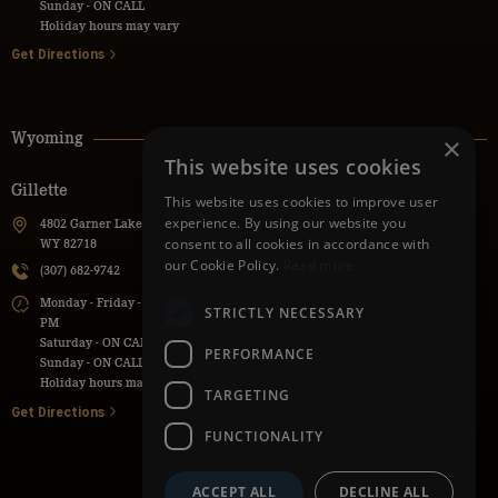
Sunday - ON CALL
Holiday hours may vary
Get Directions
Wyoming
×
This website uses cookies
Gillette
Powell
This website uses cookies to improve user
experience. By using our website you
4802 Garner Lake Road, Gillette,
736 Lane 9H, Powell, WY 82435
consent to all cookies in accordance with
WY 82718
(307) 271-1112
our Cookie Policy.
Read more
(307) 682-9742
Monday - Friday - 7:30 AM - 5:30
Monday - Friday - 7:00 AM - 5:00
PM
STRICTLY NECESSARY
PM
Saturday - ON CALL
Saturday - ON CALL
Sunday - ON CALL
PERFORMANCE
Sunday - ON CALL
Holiday hours may vary
Holiday hours may vary
TARGETING
Get Directions
Get Directions
FUNCTIONALITY
ACCEPT ALL
DECLINE ALL