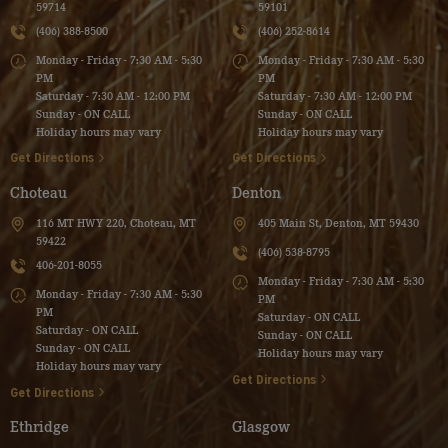
59714
59101
(406) 388-8500
(406) 252-8614
Monday - Friday - 7:30 AM - 5:30
Monday - Friday - 7:30 AM - 5:30
PM
PM
Saturday - 7:30 AM - 12:00 PM
Saturday - 7:30 AM - 12:00 PM
Sunday - ON CALL
Sunday - ON CALL
Holiday hours may vary
Holiday hours may vary
Get Directions
Get Directions
Choteau
Denton
116 MT HWY 220, Choteau, MT
405 Main St, Denton, MT 59430
59422
(406) 538-8795
406-201-8055
Monday - Friday - 7:30 AM - 5:30
Monday - Friday - 7:30 AM - 5:30
PM
PM
Saturday - ON CALL
Saturday - ON CALL
Sunday - ON CALL
Sunday - ON CALL
Holiday hours may vary
Holiday hours may vary
Get Directions
Get Directions
Ethridge
Glasgow