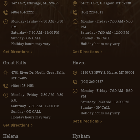
142 US-2, Ethridge, MT 59435
54321 US-2, Glasgow, MT 59230
(406) 434-2222
(406) 228-4311
Monday - Friday - 7:30 AM - 5:30
Monday - Friday - 7:30 AM - 5:30
PM
PM
Saturday - 7:30 AM - 12:00 PM
Saturday - 7:30 AM - 12:00 PM
Sunday - ON CALL
Sunday - ON CALL
Holiday hours may vary
Holiday hours may vary
Get Directions
Get Directions
Great Falls
Havre
4701 River Dr. North, Great Falls,
4180 US HWY 2, Havre, MT 59501
MT 59405
(406) 265-5887
(406) 453-1453
Monday - Friday - 7:30 AM - 5:30
Monday - Friday - 7:30 AM - 5:30
PM
PM
Saturday - 7:30 AM - 12:00 PM
Saturday - 7:30 AM - 12:00 PM
Sunday - ON CALL
Sunday - ON CALL
Holiday hours may vary
Holiday hours may vary
Get Directions
Get Directions
Helena
Hysham