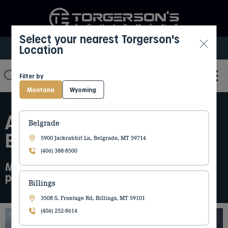
Select your nearest Torgerson's
Location
Select My Location
Filter by
Montana
Wyoming
ABOUT TORGERSON’S
Belgrade
EQUIPMENT
5900 Jackrabbit Ln, Belgrade, MT 59714
(406) 388-8500
More than equipment. We are a long term
partner in the communities we serve
Billings
3508 S. Frontage Rd, Billings, MT 59101
(406) 252-8614