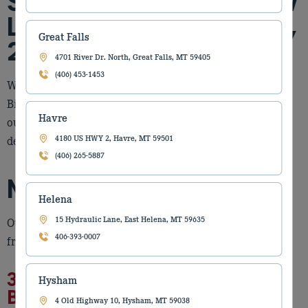
Store Is Moving to a New
Location on February 25,
Great Falls
2026
4701 River Dr. North, Great Falls, MT 59405
(406) 453-1453
We are excited to share an important update about our
Billings locations. Torgerson’s Equipment is relocating
Havre
our Billings Construction branch to a new facility
designed to better serve and support you!
4180 US HWY 2, Havre, MT 59501
(406) 265-5887
New Billings Location
Helena
15 Hydraulic Lane, East Helena, MT 59635
Our Billings Construction team will soon be operating
406-393-0007
from our new location, located at:
3508 S. Frontage Rd
Hysham
Billings, MT 59102
4 Old Highway 10, Hysham, MT 59038