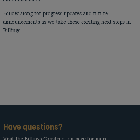
Follow along for progress updates and future
announcements as we take these exciting next steps in
Billings.
Have questions?
Visit the Billings Construction page for more