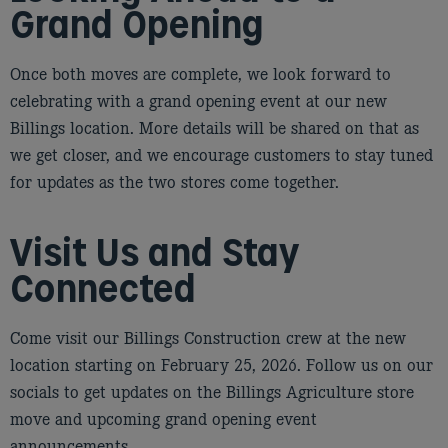
Grand Opening
Once both moves are complete, we look forward to
celebrating with a grand opening event at our new
Billings location. More details will be shared on that as
we get closer, and we encourage customers to stay tuned
for updates as the two stores come together.
Visit Us and Stay
Connected
Come visit our Billings Construction crew at the new
location starting on February 25, 2026. Follow us on our
socials to get updates on the Billings Agriculture store
move and upcoming grand opening event
announcements.