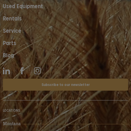
Used Equipment
Rentals
Service
Parts
Blog
Subscribe to our newsletter
LOCATIONS
Montana