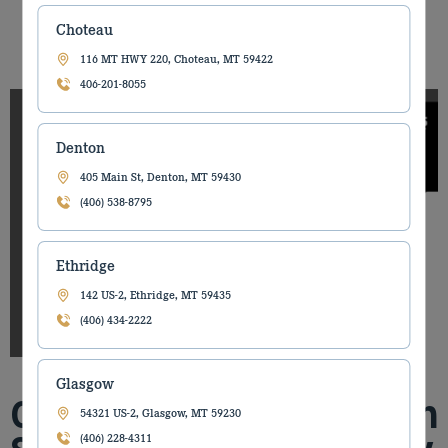
Choteau
Share it on
116 MT HWY 220, Choteau, MT 59422
406-201-8055
Denton
405 Main St, Denton, MT 59430
(406) 538-8795
Ethridge
142 US-2, Ethridge, MT 59435
(406) 434-2222
Glasgow
Our Billings Construction
54321 US-2, Glasgow, MT 59230
(406) 228-4311