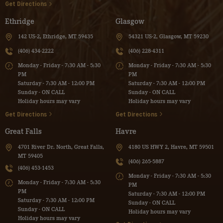
Get Directions
Ethridge
Glasgow
142 US-2, Ethridge, MT 59435
54321 US-2, Glasgow, MT 59230
(406) 434-2222
(406) 228-4311
Monday - Friday - 7:30 AM - 5:30
Monday - Friday - 7:30 AM - 5:30
PM
PM
Saturday - 7:30 AM - 12:00 PM
Saturday - 7:30 AM - 12:00 PM
Sunday - ON CALL
Sunday - ON CALL
Holiday hours may vary
Holiday hours may vary
Get Directions
Get Directions
Great Falls
Havre
4701 River Dr. North, Great Falls,
4180 US HWY 2, Havre, MT 59501
MT 59405
(406) 265-5887
(406) 453-1453
Monday - Friday - 7:30 AM - 5:30
Monday - Friday - 7:30 AM - 5:30
PM
PM
Saturday - 7:30 AM - 12:00 PM
Saturday - 7:30 AM - 12:00 PM
Sunday - ON CALL
Sunday - ON CALL
Holiday hours may vary
Holiday hours may vary