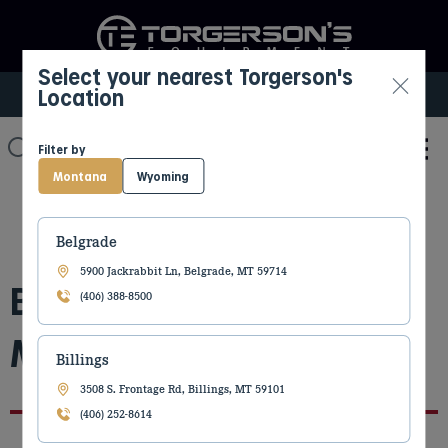
Select your nearest Torgerson's
Location
Select My Location
Filter by
Montana
Wyoming
Belgrade
5900 Jackrabbit Ln, Belgrade, MT 59714
Billings Construction
(406) 388-8500
Move 2.25.2026
Billings
3508 S. Frontage Rd, Billings, MT 59101
(406) 252-8614
By Kaylee Fong
February 6, 2026