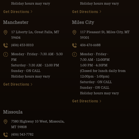
Holiday hours may vary
Holiday hours may vary
Get Directions
Get Directions
Manchester
Miles City
17 Liberty Ln, Great Falls, MT
117 Pleasant St, Miles City, MT
59404
59301
(406) 453-0010
406-476-6688
Monday - Friday - 7:30 AM - 5:30
Monday - Friday -
PM
7:30 AM - 12:00PM
Saturday - 7:30 AM - 12:00 PM
1:00 PM - 4:30PM
Sunday - ON CALL
(Closed for lunch daily from
Holiday hours may vary
12:00pm - 1:00pm)
Saturday - ON CALL
Get Directions
Sunday - ON CALL
Holiday hours may vary
Get Directions
Missoula
7580 Highway 10 West, Missoula,
MT 59808
(406) 543-7782