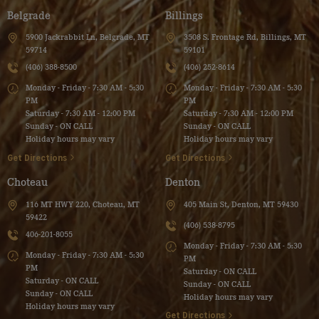
Belgrade
Billings
5900 Jackrabbit Ln, Belgrade, MT
3508 S. Frontage Rd, Billings, MT
59714
59101
(406) 388-8500
(406) 252-8614
Monday - Friday - 7:30 AM - 5:30
Monday - Friday - 7:30 AM - 5:30
PM
PM
Saturday - 7:30 AM - 12:00 PM
Saturday - 7:30 AM - 12:00 PM
Sunday - ON CALL
Sunday - ON CALL
Holiday hours may vary
Holiday hours may vary
Get Directions
Get Directions
Choteau
Denton
116 MT HWY 220, Choteau, MT
405 Main St, Denton, MT 59430
59422
(406) 538-8795
406-201-8055
Monday - Friday - 7:30 AM - 5:30
Monday - Friday - 7:30 AM - 5:30
PM
PM
Saturday - ON CALL
Saturday - ON CALL
Sunday - ON CALL
Sunday - ON CALL
Holiday hours may vary
Holiday hours may vary
Get Directions