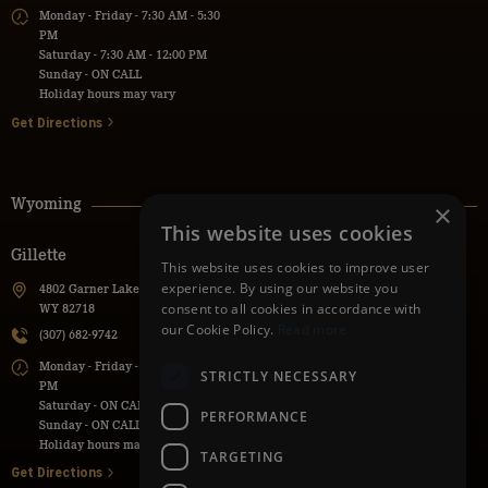
Monday - Friday - 7:30 AM - 5:30
PM
Saturday - 7:30 AM - 12:00 PM
Sunday - ON CALL
Holiday hours may vary
Get Directions
Wyoming
×
This website uses cookies
Gillette
Powell
This website uses cookies to improve user
experience. By using our website you
4802 Garner Lake Road, Gillette,
736 Lane 9H, Powell, WY 82435
consent to all cookies in accordance with
WY 82718
(307) 271-1112
our Cookie Policy.
Read more
(307) 682-9742
Monday - Friday - 7:30 AM - 5:30
Monday - Friday - 7:00 AM - 5:00
PM
STRICTLY NECESSARY
PM
Saturday - ON CALL
Saturday - ON CALL
Sunday - ON CALL
PERFORMANCE
Sunday - ON CALL
Holiday hours may vary
Holiday hours may vary
TARGETING
Get Directions
Get Directions