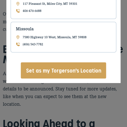
expertise
117 Pleasant St, Miles City, MT 59301
406-476-6688
Our goal is to keep disruptions to a minimum while
making this transition as smooth as possible for both
customers and staff.
Missoula
7580 Highway 10 West, Missoula, MT 59808
Billings Agriculture Store
(406) 543-7782
Move: Coming Soon
Set as my Torgerson's Location
As part of this transition, our Billings Agriculture store
will also be moving to this new location, with more
details to be announced. Stay tuned for more updates,
like when you can expect to see them at the new
location.
Looking Ahead to a