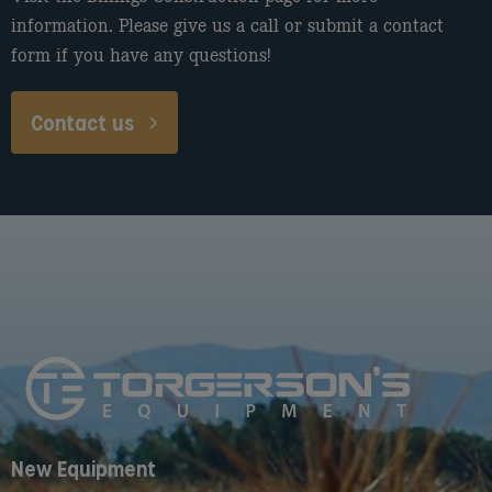
information. Please give us a call or submit a contact
form if you have any questions!
Contact us
New Equipment