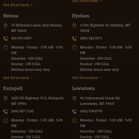
Get Directions
Get Directions
Helena
Hysham
15 Hydraulic Lane, East Helena,
4 Old Highway 10, Hysham, MT
MT 59635
59038
406-393-0007
(406) 342-5571
Monday - Friday - 7:30 AM - 5:30
Monday - Friday - 7:30 AM - 5:30
PM
PM
Saturday - ON CALL
Saturday - ON CALL
Sunday - ON CALL
Sunday - ON CALL
Holiday hours may vary
Holiday hours may vary
Get Directions
Get Directions
Kalispell
Lewistown
3245 US Highway 93 S, Kalispell,
90 Cottonwood Creek Rd,
MT 59901
Lewistown, MT 59457
(406) 407-7230
(406) 538-8795
Monday - Friday - 7:30 AM - 5:30
Monday - Friday - 7:30 AM - 5:30
PM
PM
Saturday - ON CALL
Saturday - ON CALL
Sunday - ON CALL
Sunday - ON CALL