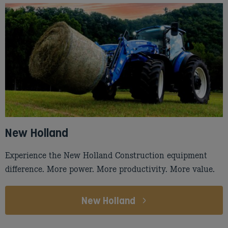
New Holland
Experience the New Holland Construction equipment
difference. More power. More productivity. More value.
New Holland