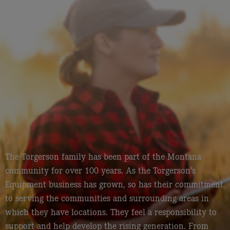
The Torgerson family has been part of the Montana
community for over 100 years. As the Torgerson’s
Equipment business has grown, so has their commitment
to serving the communities and surrounding areas in
which they have locations. They feel a responsibility to
support and help develop the rising generation. From