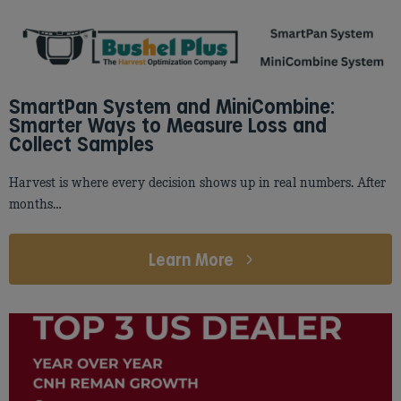
SmartPan System and MiniCombine:
Smarter Ways to Measure Loss and
Collect Samples
Harvest is where every decision shows up in real numbers. After
months…
Learn More