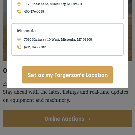
117 Pleasant St, Miles City, MT 59301
406-476-6688
Missoula
7580 Highway 10 West, Missoula, MT 59808
(406) 543-7782
Online Auctions
Set as my Torgerson's Location
Explore our online auctions, powered by AuctionTime!
Stay ahead with the latest listings and real-time updates
on equipment and machinery.
Online Auctions