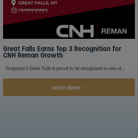
Great Falls Earns Top 3 Recognition for
CNH Reman Growth
Torgerson’s Great Falls is proud to be recognized as one of…
Learn More