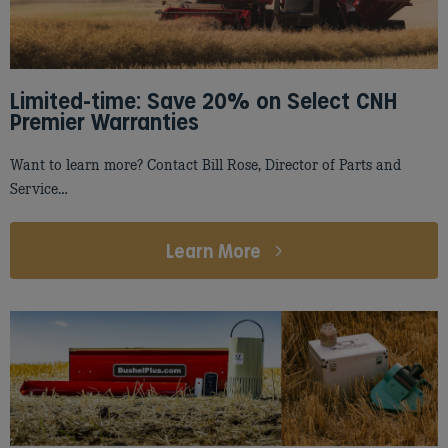
Limited-time: Save 20% on Select CNH
Premier Warranties
Want to learn more? Contact Bill Rose, Director of Parts and
Service…
Learn More