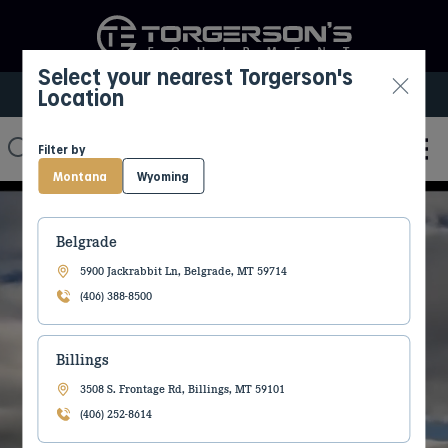
Select your nearest Torgerson's
Location
Select My Location
Filter by
Montana
Wyoming
Belgrade
5900 Jackrabbit Ln, Belgrade, MT 59714
CREATING A
(406) 388-8500
BETTER LIFE
Billings
3508 S. Frontage Rd, Billings, MT 59101
TOGETHER!
(406) 252-8614