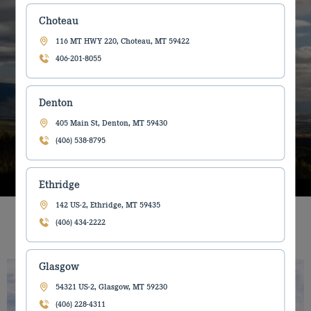
Farm, Construction and Forestry
Choteau
Equipment dealer helping to make
116 MT HWY 220, Choteau, MT 59422
you more productive.
406-201-8055
Denton
Read About Us
405 Main St, Denton, MT 59430
(406) 538-8795
Ethridge
142 US-2, Ethridge, MT 59435
Features
(406) 434-2222
Glasgow
54321 US-2, Glasgow, MT 59230
(406) 228-4311