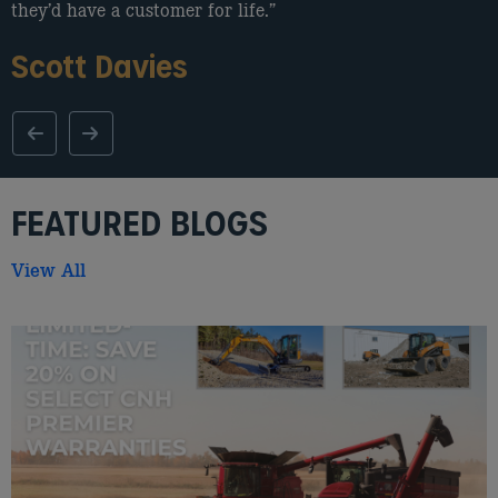
they’d have a customer for life.”
Scott Davies
FEATURED BLOGS
View All