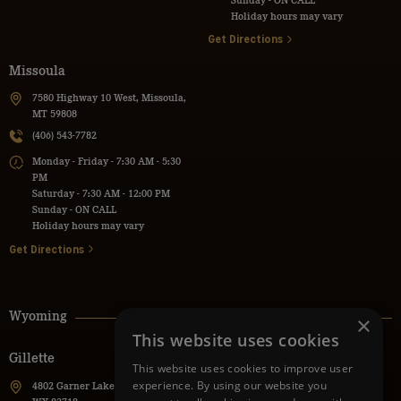
Holiday hours may vary
Get Directions
Missoula
7580 Highway 10 West, Missoula,
MT 59808
(406) 543-7782
Monday - Friday - 7:30 AM - 5:30
PM
Saturday - 7:30 AM - 12:00 PM
Sunday - ON CALL
Holiday hours may vary
Get Directions
Wyoming
×
This website uses cookies
Gillette
Powell
This website uses cookies to improve user
experience. By using our website you
4802 Garner Lake Road, Gillette,
736 Lane 9H, Powell, WY 82435