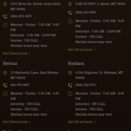
4701 River Dr. North, Great Falls,
4180 US HWY 2, Havre, MT 59501
MT 59405
(406) 265-5887
(406) 453-1453
Monday - Friday - 7:30 AM - 5:30
Monday - Friday - 7:30 AM - 5:30
PM
PM
Saturday - 7:30 AM - 12:00 PM
Saturday - 7:30 AM - 12:00 PM
Sunday - ON CALL
Sunday - ON CALL
Holiday hours may vary
Holiday hours may vary
Get Directions
Get Directions
Helena
Hysham
15 Hydraulic Lane, East Helena,
4 Old Highway 10, Hysham, MT
MT 59635
59038
406-393-0007
(406) 342-5571
Monday - Friday - 7:30 AM - 5:30
Monday - Friday - 7:30 AM - 5:30
PM
PM
Saturday - ON CALL
Saturday - ON CALL
Sunday - ON CALL
Sunday - ON CALL
Holiday hours may vary
Holiday hours may vary
Get Directions
Get Directions