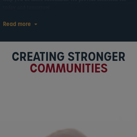
today and tomorrow.
Read
more
CREATING STRONGER
COMMUNITIES