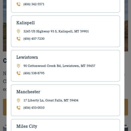
(406) 342-5571
Kalispell
3245 US Highway 93 S, Kalispell, MT 59901
(406) 407-7230
Lewistown
CASE Construction
90 Cottonwood Creek Rd, Lewistown, MT 59457
No job too big or small. CASE Construction can do it all.
(406) 538-8795
Check out our large selection of CASE Construction
equipment.
Manchester
17 Liberty Ln, Great Falls, MT 59404
CASE CONSTRUCTION
(406) 453-0010
Miles City