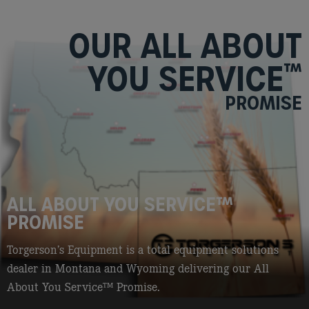
OUR ALL ABOUT
YOU SERVICE
™
PROMISE
ALL ABOUT YOU SERVICE
™
PROMISE
Torgerson’s Equipment is a total equipment solutions
dealer in Montana and Wyoming delivering our All
About You Service
™
Promise.