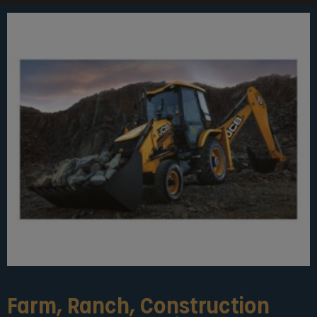
Farm, Ranch, Construction