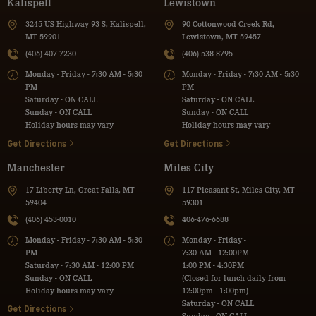
Kalispell
Lewistown
3245 US Highway 93 S, Kalispell,
90 Cottonwood Creek Rd,
MT 59901
Lewistown, MT 59457
(406) 407-7230
(406) 538-8795
Monday - Friday - 7:30 AM - 5:30
Monday - Friday - 7:30 AM - 5:30
PM
PM
Saturday - ON CALL
Saturday - ON CALL
Sunday - ON CALL
Sunday - ON CALL
Holiday hours may vary
Holiday hours may vary
Get Directions
Get Directions
Manchester
Miles City
17 Liberty Ln, Great Falls, MT
117 Pleasant St, Miles City, MT
59404
59301
(406) 453-0010
406-476-6688
Monday - Friday - 7:30 AM - 5:30
Monday - Friday -
PM
7:30 AM - 12:00PM
Saturday - 7:30 AM - 12:00 PM
1:00 PM - 4:30PM
Sunday - ON CALL
(Closed for lunch daily from
Holiday hours may vary
12:00pm - 1:00pm)
Saturday - ON CALL
Get Directions
Sunday - ON CALL