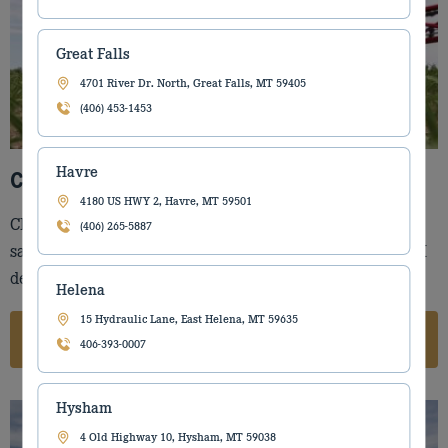
Great Falls
4701 River Dr. North, Great Falls, MT 59405
(406) 453-1453
Havre
Case IH Equipment for Sale
4180 US HWY 2, Havre, MT 59501
Check out our large selection of Case IH equipment for
(406) 265-5887
sale. Torgerson’s Equipment is one of the largest Case IH
dealers in Montana.
Helena
15 Hydraulic Lane, East Helena, MT 59635
Case IH
406-393-0007
Hysham
4 Old Highway 10, Hysham, MT 59038