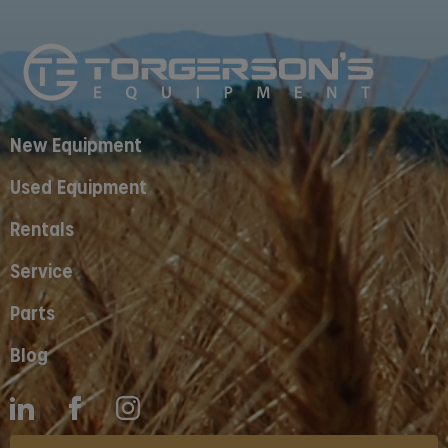
New Equipment
Used Equipment
Rentals
Service
Parts
Blog