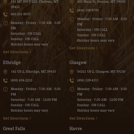
116 MT HWY 220, Choteau, MT
405 Main St, Denton, MT 59430
59422
(406) 538-8795
406-201-8055
Monday - Friday - 7:30 AM - 5:30
Monday - Friday - 7:30 AM - 5:30
PM
PM
Saturday - ON CALL
Saturday - ON CALL
Sunday - ON CALL
Sunday - ON CALL
Holiday hours may vary
Holiday hours may vary
Get Directions
Get Directions
Ethridge
Glasgow
142 US-2, Ethridge, MT 59435
54321 US-2, Glasgow, MT 59230
(406) 434-2222
(406) 228-4311
Monday - Friday - 7:30 AM - 5:30
Monday - Friday - 7:30 AM - 5:30
PM
PM
Saturday - 7:30 AM - 12:00 PM
Saturday - 7:30 AM - 12:00 PM
Sunday - ON CALL
Sunday - ON CALL
Holiday hours may vary
Holiday hours may vary
Get Directions
Get Directions
Great Falls
Havre