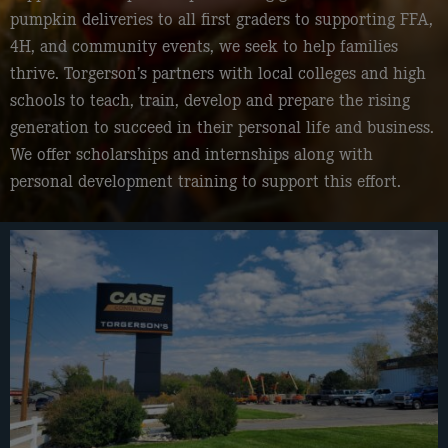
pumpkin deliveries to all first graders to supporting FFA,
4H, and community events, we seek to help families
thrive. Torgerson’s partners with local colleges and high
schools to teach, train, develop and prepare the rising
generation to succeed in their personal life and business.
We offer scholarships and internships along with
personal development training to support this effort.