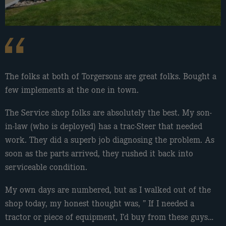
The folks at both of Torgersons are great folks. Bought a
Dealt with these guys the other day. Good service, nice
Very professional.
few implements at the one in town.
friendly help, took time to answer my questions, I wasn’t
Kyle Big Back
hurried. They were nice to work with.
The Service shop folks are absolutely the best. My son-
True Touch
in-law (who is deployed) has a trac-Steer that needed
work. They did a superb job diagnosing the problem. As
soon as the parts arrived, they rushed it back into
serviceable condition.
My own days are numbered, but as I walked out of the
shop today, my honest thought was, ” If I needed a
tractor or piece of equipment, I’d buy from these guys…