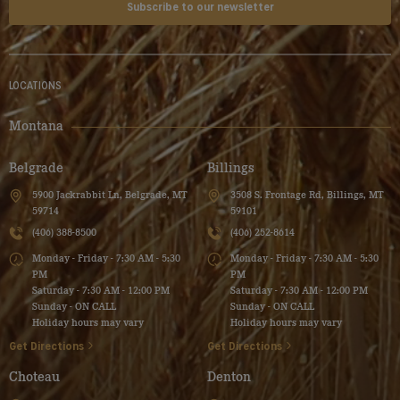
Subscribe to our newsletter
LOCATIONS
Montana
Belgrade
Billings
5900 Jackrabbit Ln, Belgrade, MT
3508 S. Frontage Rd, Billings, MT
59714
59101
(406) 388-8500
(406) 252-8614
Monday - Friday - 7:30 AM - 5:30
Monday - Friday - 7:30 AM - 5:30
PM
PM
Saturday - 7:30 AM - 12:00 PM
Saturday - 7:30 AM - 12:00 PM
Sunday - ON CALL
Sunday - ON CALL
Holiday hours may vary
Holiday hours may vary
Get Directions
Get Directions
Choteau
Denton