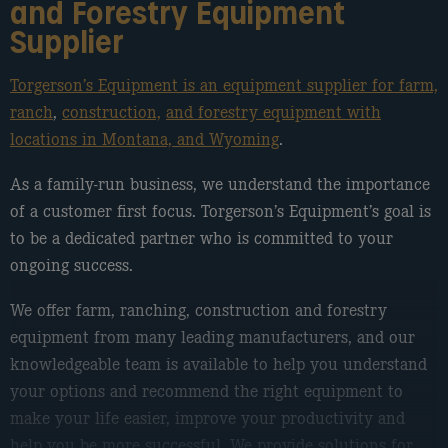
and Forestry Equipment
Supplier
Torgerson’s Equipment is an equipment supplier for farm,
ranch
,
construction,
and forestry equipment with
locations in Montana, and Wyoming
.
As a family-run business, we understand the importance
of a customer first focus. Torgerson’s Equipment’s goal is
to be a dedicated partner who is committed to your
ongoing success.
We offer farm, ranching, construction and forestry
equipment from many leading manufacturers, and our
knowledgeable team is available to help you understand
your options and recommend the right equipment to
make your life easier, improve your productivity and
help you be more successful. We provide solutions for