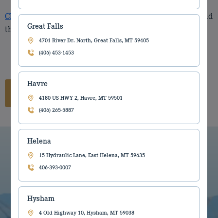
Click Link
to get to the New Holland parts catalog to find
Great Falls
the part you need.
4701 River Dr. North, Great Falls, MT 59405
(406) 453-1453
Havre
Catalog Link
4180 US HWY 2, Havre, MT 59501
(406) 265-5887
Helena
15 Hydraulic Lane, East Helena, MT 59635
406-393-0007
Hysham
4 Old Highway 10, Hysham, MT 59038