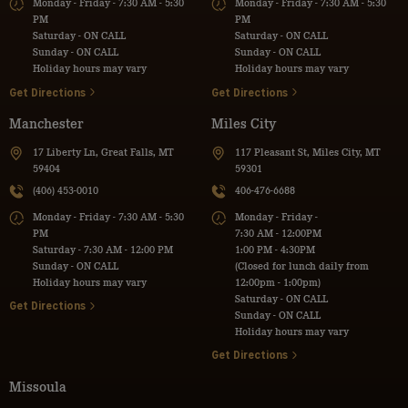
Monday - Friday - 7:30 AM - 5:30
Monday - Friday - 7:30 AM - 5:30
PM
PM
Saturday - ON CALL
Saturday - ON CALL
Sunday - ON CALL
Sunday - ON CALL
Holiday hours may vary
Holiday hours may vary
Get Directions
Get Directions
Manchester
Miles City
17 Liberty Ln, Great Falls, MT
117 Pleasant St, Miles City, MT
59404
59301
(406) 453-0010
406-476-6688
Monday - Friday - 7:30 AM - 5:30
Monday - Friday -
PM
7:30 AM - 12:00PM
Saturday - 7:30 AM - 12:00 PM
1:00 PM - 4:30PM
Sunday - ON CALL
(Closed for lunch daily from
Holiday hours may vary
12:00pm - 1:00pm)
Saturday - ON CALL
Get Directions
Sunday - ON CALL
Holiday hours may vary
Get Directions
Missoula