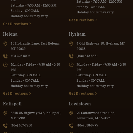
PM
Saturday - 7:30 AM - 12:00 PM
Saturday - 7:30 AM - 12:00 PM
Sunday - ON CALL
Sunday - ON CALL
Holiday hours may vary
Holiday hours may vary
Get Directions
Get Directions
Helena
Hysham
15 Hydraulic Lane, East Helena,
4 Old Highway 10, Hysham, MT
MT 59635
59038
406-393-0007
(406) 342-5571
Monday - Friday - 7:30 AM - 5:30
Monday - Friday - 7:30 AM - 5:30
PM
PM
Saturday - ON CALL
Saturday - ON CALL
Sunday - ON CALL
Sunday - ON CALL
Holiday hours may vary
Holiday hours may vary
Get Directions
Get Directions
Kalispell
Lewistown
3245 US Highway 93 S, Kalispell,
90 Cottonwood Creek Rd,
MT 59901
Lewistown, MT 59457
(406) 407-7230
(406) 538-8795