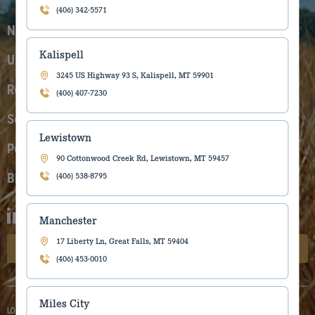
(406) 342-5571
New Equipment
Kalispell
Used Equipment
3245 US Highway 93 S, Kalispell, MT 59901
Rentals
(406) 407-7230
Service
Lewistown
Parts
90 Cottonwood Creek Rd, Lewistown, MT 59457
Blog
(406) 538-8795
Manchester
17 Liberty Ln, Great Falls, MT 59404
Subscribe to our newsletter
(406) 453-0010
Miles City
LOCATIONS