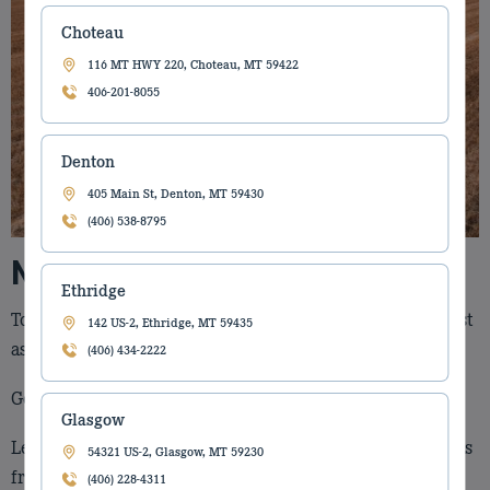
Choteau
116 MT HWY 220, Choteau, MT 59422
406-201-8055
Denton
405 Main St, Denton, MT 59430
(406) 538-8795
New Holland Parts Catalog
Ethridge
Torgerson’s Equipment wants you up and running as fast
142 US-2, Ethridge, MT 59435
as possible. We know it’s what’s inside that counts.
(406) 434-2222
Getting the correct parts will give you piece of mind.
Glasgow
Let Torgerson’s Equipment help you keep your life stress
54321 US-2, Glasgow, MT 59230
free by offer you an easy way to get back on track.
(406) 228-4311