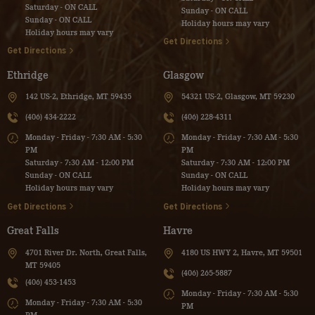
Saturday - ON CALL
Sunday - ON CALL
Sunday - ON CALL
Holiday hours may vary
Holiday hours may vary
Get Directions
Get Directions
Ethridge
Glasgow
142 US-2, Ethridge, MT 59435
54321 US-2, Glasgow, MT 59230
(406) 434-2222
(406) 228-4311
Monday - Friday - 7:30 AM - 5:30
Monday - Friday - 7:30 AM - 5:30
PM
PM
Saturday - 7:30 AM - 12:00 PM
Saturday - 7:30 AM - 12:00 PM
Sunday - ON CALL
Sunday - ON CALL
Holiday hours may vary
Holiday hours may vary
Get Directions
Get Directions
Great Falls
Havre
4701 River Dr. North, Great Falls,
4180 US HWY 2, Havre, MT 59501
MT 59405
(406) 265-5887
(406) 453-1453
Monday - Friday - 7:30 AM - 5:30
Monday - Friday - 7:30 AM - 5:30
PM