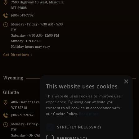
7580 Highway 10 West, Missoula,
MT 59808
(406) 543-7782
Monday - Friday - 7:30 AM - 5:30
PM
Saturday - 7:30 AM - 12:00 PM
Sunday - ON CALL
Holiday hours may vary
Get Directions
Wyoming
×
This website uses cookies
Gillette
Powell
This website uses cookies to improve user
experience. By using our website you
4802 Garner Lake Road, Gillette,
736 Lane 9H, Powell, WY 82435
consent to all cookies in accordance with
WY 82718
(307) 271-1112
our Cookie Policy.
Read more
(307) 682-9742
Monday - Friday - 7:30 AM - 5:30
Monday - Friday - 7:00 AM - 5:00
PM
STRICTLY NECESSARY
PM
Saturday - ON CALL
Saturday - ON CALL
Sunday - ON CALL
PERFORMANCE