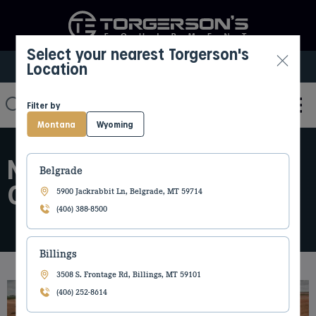
Select your nearest Torgerson's
Location
Select My Location
Filter by
Montana
Wyoming
NEW HOLLAND PARTS
Belgrade
CATALOG
5900 Jackrabbit Ln, Belgrade, MT 59714
(406) 388-8500
Billings
3508 S. Frontage Rd, Billings, MT 59101
(406) 252-8614