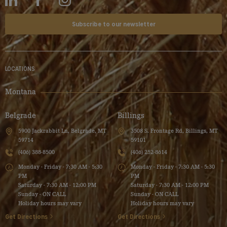
Subscribe to our newsletter
LOCATIONS
Montana
Belgrade
Billings
5900 Jackrabbit Ln, Belgrade, MT
3508 S. Frontage Rd, Billings, MT
59714
59101
(406) 388-8500
(406) 252-8614
Monday - Friday - 7:30 AM - 5:30
Monday - Friday - 7:30 AM - 5:30
PM
PM
Saturday - 7:30 AM - 12:00 PM
Saturday - 7:30 AM - 12:00 PM
Sunday - ON CALL
Sunday - ON CALL
Holiday hours may vary
Holiday hours may vary
Get Directions
Get Directions