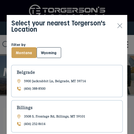
Select your nearest Torgerson's
Location
Select My Location
Filter by
Montana
Wyoming
MACHINE CONTROL
Belgrade
5900 Jackrabbit Ln, Belgrade, MT 59714
(406) 388-8500
Billings
3508 S. Frontage Rd, Billings, MT 59101
(406) 252-8614