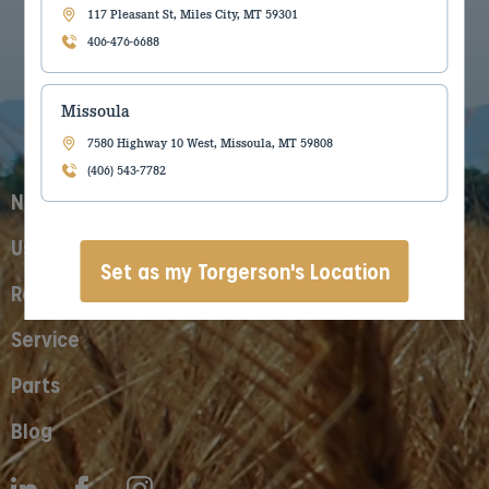
117 Pleasant St, Miles City, MT 59301
406-476-6688
Missoula
7580 Highway 10 West, Missoula, MT 59808
(406) 543-7782
New Equipment
Used Equipment
Set as my Torgerson's Location
Rentals
Service
Parts
Blog