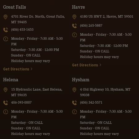
Great Falls
Havre
4701 River Dr. North, Great Falls,
4180 US HWY 2, Havre, MT 59501
MT 59405
(406) 265-5887
(406) 453-1453
Monday - Friday - 7:30 AM - 5:30
Monday - Friday - 7:30 AM - 5:30
PM
PM
Saturday - 7:30 AM - 12:00 PM
Saturday - 7:30 AM - 12:00 PM
Sunday - ON CALL
Sunday - ON CALL
Holiday hours may vary
Holiday hours may vary
Get Directions
Get Directions
Helena
Hysham
15 Hydraulic Lane, East Helena,
4 Old Highway 10, Hysham, MT
MT 59635
59038
406-393-0007
(406) 342-5571
Monday - Friday - 7:30 AM - 5:30
Monday - Friday - 7:30 AM - 5:30
PM
PM
Saturday - ON CALL
Saturday - ON CALL
Sunday - ON CALL
Sunday - ON CALL
Holiday hours may vary
Holiday hours may vary