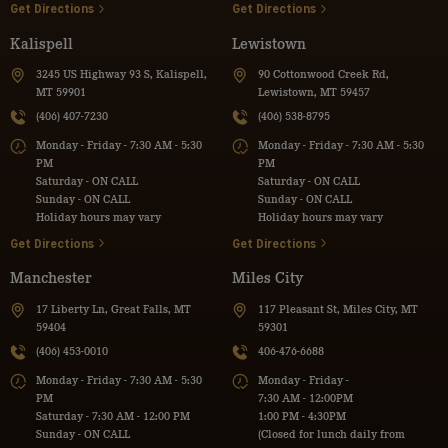
Get Directions
Get Directions
Kalispell
Lewistown
3245 US Highway 93 S, Kalispell,
90 Cottonwood Creek Rd,
MT 59901
Lewistown, MT 59457
(406) 407-7230
(406) 538-8795
Monday - Friday - 7:30 AM - 5:30
Monday - Friday - 7:30 AM - 5:30
PM
PM
Saturday - ON CALL
Saturday - ON CALL
Sunday - ON CALL
Sunday - ON CALL
Holiday hours may vary
Holiday hours may vary
Get Directions
Get Directions
Manchester
Miles City
17 Liberty Ln, Great Falls, MT
117 Pleasant St, Miles City, MT
59404
59301
(406) 453-0010
406-476-6688
Monday - Friday - 7:30 AM - 5:30
Monday - Friday -
PM
7:30 AM - 12:00PM
Saturday - 7:30 AM - 12:00 PM
1:00 PM - 4:30PM
Sunday - ON CALL
(Closed for lunch daily from