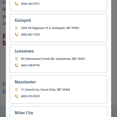
to revolutionizing the world in and around your day-to-
(406) 342-5571
day operations. Leica Geosystems provides solutions to
professionals worldwide in industries besides
Kalispell
construction.
3245 US Highway 93 S, Kalispell, MT 59901
Features of Leica Geosystems
(406) 407-7230
brand:
Lewistown
Easy to install on all major equipment brands
90 Cottonwood Creek Rd, Lewistown, MT 59457
Easy to operate
(406) 538-8795
Easy to upgrade
Manchester
For more information, please call your local
Torgersons
17 Liberty Ln, Great Falls, MT 59404
Equipment
branch or sales representative.
(406) 453-0010
Miles City