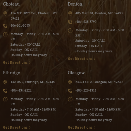
Choteau
Denton
116 MT HWY 220, Choteau, MT
405 Main St, Denton, MT 59430
59422
(406) 538-8795
406-201-8055
Monday - Friday - 7:30 AM - 5:30
Monday - Friday - 7:30 AM - 5:30
PM
PM
Saturday - ON CALL
Saturday - ON CALL
Sunday - ON CALL
Sunday - ON CALL
Holiday hours may vary
Holiday hours may vary
Get Directions
Get Directions
Ethridge
Glasgow
142 US-2, Ethridge, MT 59435
54321 US-2, Glasgow, MT 59230
(406) 434-2222
(406) 228-4311
Monday - Friday - 7:30 AM - 5:30
Monday - Friday - 7:30 AM - 5:30
PM
PM
Saturday - 7:30 AM - 12:00 PM
Saturday - 7:30 AM - 12:00 PM
Sunday - ON CALL
Sunday - ON CALL
Holiday hours may vary
Holiday hours may vary
Get Directions
Get Directions