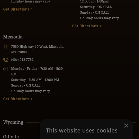
Holiday hours may vary
12:00pm - 1:00pm)
Saturday - ON CALL
Get Directions
Sunday - ON CALL
Holiday hours may vary
Get Directions
Missoula
7580 Highway 10 West, Missoula,
MT 59808
(406) 543-7782
Monday - Friday - 7:30 AM - 5:30
PM
Saturday - 7:30 AM - 12:00 PM
Sunday - ON CALL
Holiday hours may vary
Get Directions
Wyoming
×
This website uses cookies
Gillette
Powell